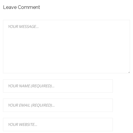
Leave Comment