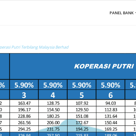
PANEL BANK
perasi Putri Terbilang Malaysia Berhad