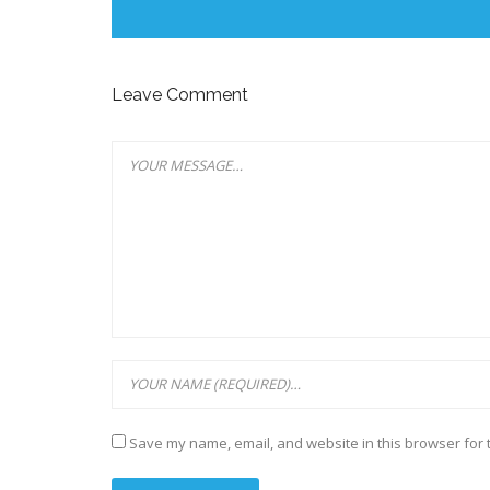
Leave Comment
Save my name, email, and website in this browser for 