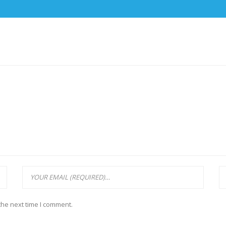
the next time I comment.