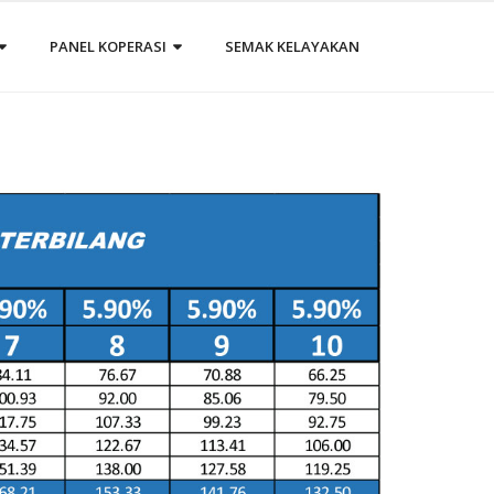
PANEL KOPERASI
SEMAK KELAYAKAN