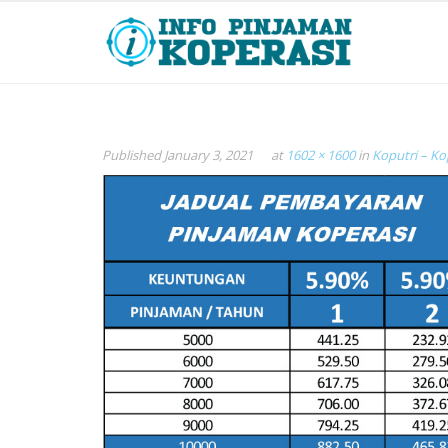
Published
January 3, 2021
at
1602 × 1600
in
Koputri – Ko