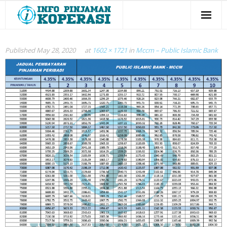
Panel Bank
Published
May 28, 2020
at
1602 × 1721
in
Mccm – Public Islamic Bank
Panel Koperasi
Semak Kelayakan