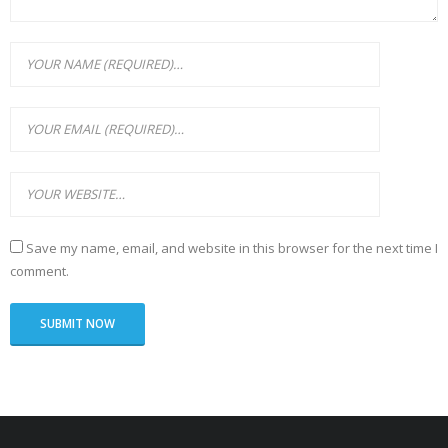
Save my name, email, and website in this browser for the next time I
comment.