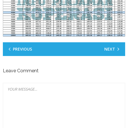
PREVIOUS
NEXT
Leave Comment