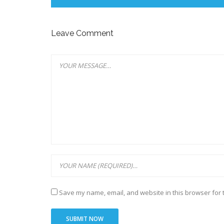
Leave Comment
Save my name, email, and website in this browser for 