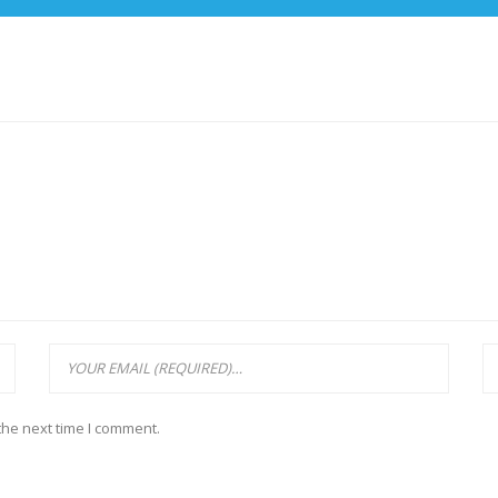
the next time I comment.