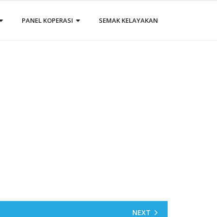
PANEL KOPERASI
SEMAK KELAYAKAN
NEXT