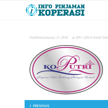
Published
January 21, 2018
at
305 × 205
in
Panel Terk
PREVIOUS