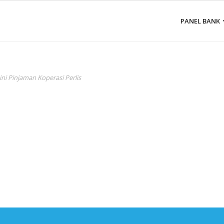
PANEL BANK
ini Pinjaman Koperasi Perlis